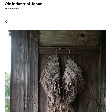
​Old Industrial Japan
Studio Waraya