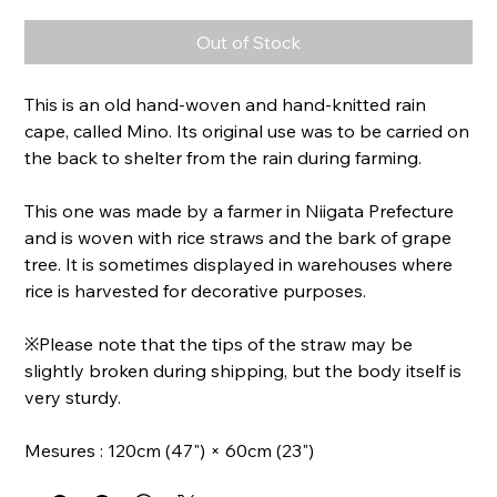
Out of Stock
This is an old hand-woven and hand-knitted rain
cape, called Mino. Its original use was to be carried on
the back to shelter from the rain during farming.
This one was made by a farmer in Niigata Prefecture
and is woven with rice straws and the bark of grape
tree. It is sometimes displayed in warehouses where
rice is harvested for decorative purposes.
※Please note that the tips of the straw may be
slightly broken during shipping, but the body itself is
very sturdy.
Mesures : 120cm (47") × 60cm (23")