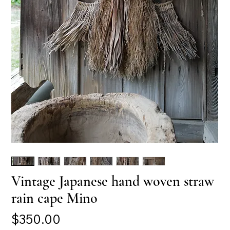
Vintage Japanese hand woven straw
rain cape Mino
Price
$350.00