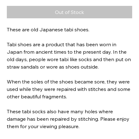
Out of Stock
These are old Japanese tabi shoes.
Tabi shoes are a product that has been worn in
Japan from ancient times to the present day. In the
old days, people wore tabi like socks and then put on
straw sandals or wore as shoes outside.
When the soles of the shoes became sore, they were
used while they were repaired with stitches and some
other beautiful fragments.
These tabi socks also have many holes where
damage has been repaired by stitching. Please enjoy
them for your viewing pleasure.