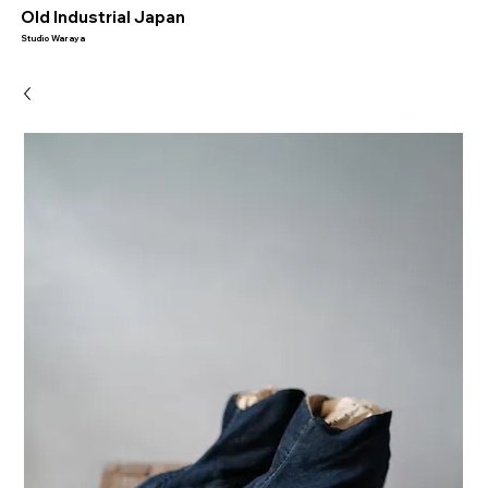
​Old Industrial Japan
Studio Waraya