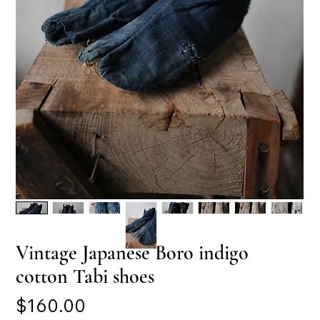
Vintage Japanese Boro indigo
cotton Tabi shoes
Price
$160.00