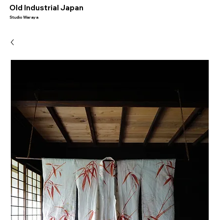
​Old Industrial Japan
Studio Waraya