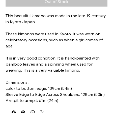
Out of Stock
This beautiful kimono was made in the late 19 century
in Kyoto Japan.
These kimonos were used in Kyoto. It was worn on
celebratory occasions, such as when a girl comes of
age.
It is in very good condition. It is hand-painted with
bamboo leaves and a spinning wheel used for
weaving. This is a very valuable kimono.
Dimensions :
color to bottom edge: 139cm (54in)
Sleeve Edge to Edge Across Shoulders: 128cm (50in)
Armpit to armpit: 61m (24in)