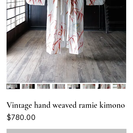
Vintage hand weaved ramie kimono
Price
$780.00