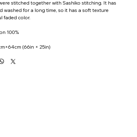
were stitched together with Sashiko stitching. It has
 washed for a long time, so it has a soft texture
l faded color.
tton 100%
cm×64cm (66in × 25in)