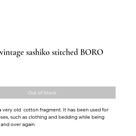
 vintage sashiko stitched BORO
Price
Out of Stock
s a very old cotton fragment. It has been used for
ses, such as clothing and bedding while being
 and over again.