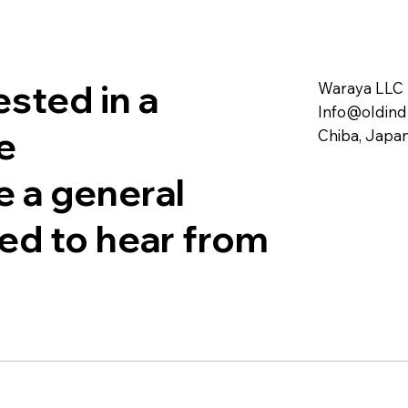
sted in a
Waraya LLC
Info@oldind
e
Chiba, Japa
e a general
sed to hear from