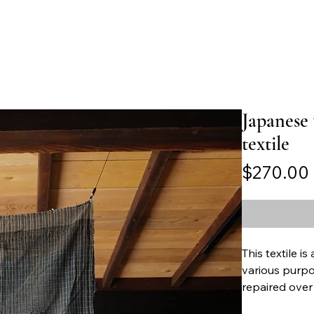
Japanese
textile
$270.00
This textile i
various purpo
repaired over