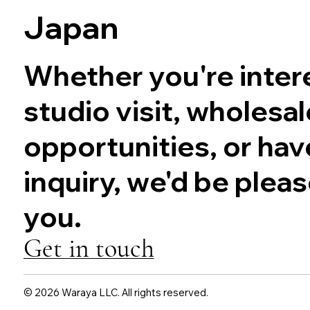
Japan
Whether you're intere
studio visit, wholesal
opportunities, or hav
inquiry, we'd be plea
you.
Get in touch
© 2026 Waraya LLC. All rights reserved.