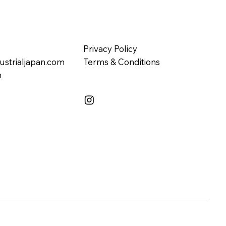
Privacy Policy
ustrialjapan.com
Terms & Conditions
n