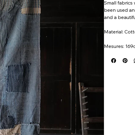
Small fabrics 
been used and
and a beautifu
Material: Co
Mesures: 169