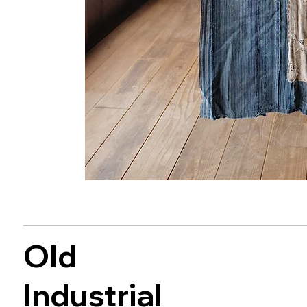
Old
Industrial