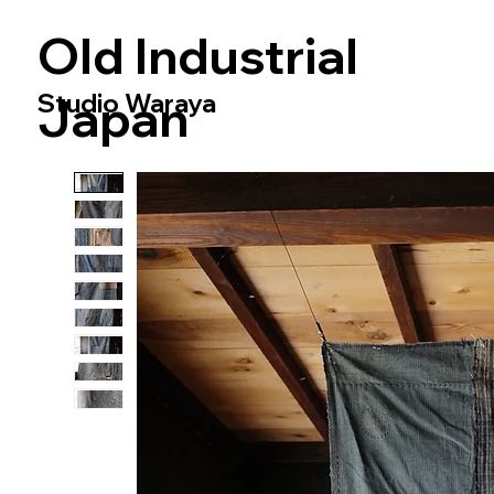
​Old Industrial
Studio Waraya
Japan