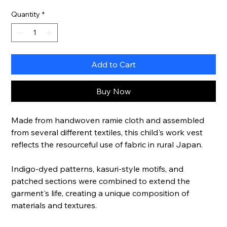
Quantity
*
Add to Cart
Buy Now
Made from handwoven ramie cloth and assembled
from several different textiles, this child's work vest
reflects the resourceful use of fabric in rural Japan.
Indigo-dyed patterns, kasuri-style motifs, and
patched sections were combined to extend the
garment's life, creating a unique composition of
materials and textures.