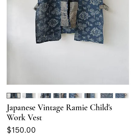
Japanese Vintage Ramie Child's
Work Vest
Price
$150.00