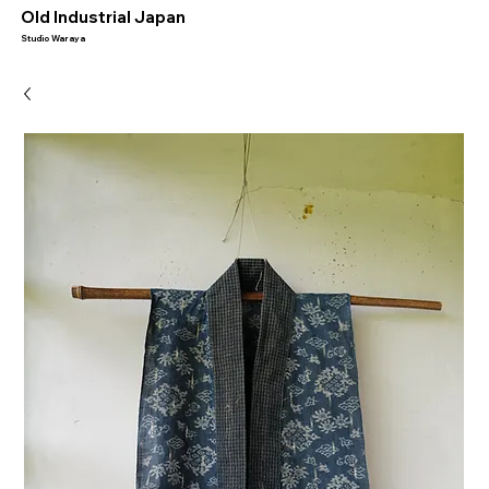
​Old Industrial Japan
Studio Waraya