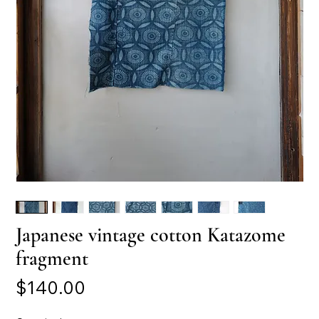
Japanese vintage cotton Katazome
fragment
Price
$140.00