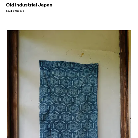
​Old Industrial Japan
Studio Waraya