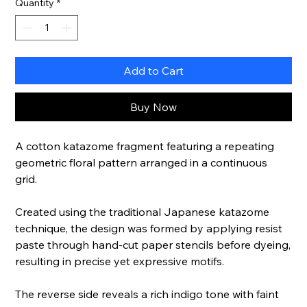
Quantity
*
Add to Cart
Buy Now
A cotton katazome fragment featuring a repeating
geometric floral pattern arranged in a continuous
grid.
Created using the traditional Japanese katazome
technique, the design was formed by applying resist
paste through hand-cut paper stencils before dyeing,
resulting in precise yet expressive motifs.
The reverse side reveals a rich indigo tone with faint