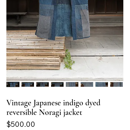
Vintage Japanese indigo dyed
reversible Noragi jacket
Price
$500.00