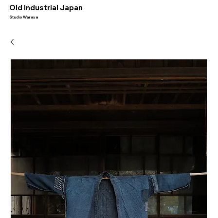
​Old Industrial Japan
Studio Waraya