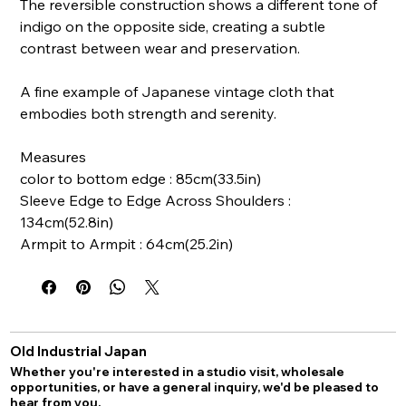
The reversible construction shows a different tone of
indigo on the opposite side, creating a subtle
contrast between wear and preservation.
A fine example of Japanese vintage cloth that
embodies both strength and serenity.
Measures
color to bottom edge : 85cm(33.5in)
Sleeve Edge to Edge Across Shoulders :
134cm(52.8in)
Armpit to Armpit : 64cm(25.2in)
Old Industrial Japan
Whether you're interested in a studio visit, wholesale
opportunities, or have a general inquiry, we'd be pleased to
hear from you.