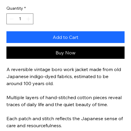
Quantity
*
Add to Cart
Buy Now
A reversible vintage boro work jacket made from old
Japanese indigo-dyed fabrics, estimated to be
around 100 years old.
Multiple layers of hand-stitched cotton pieces reveal
traces of daily life and the quiet beauty of time.
Each patch and stitch reflects the Japanese sense of
care and resourcefulness.