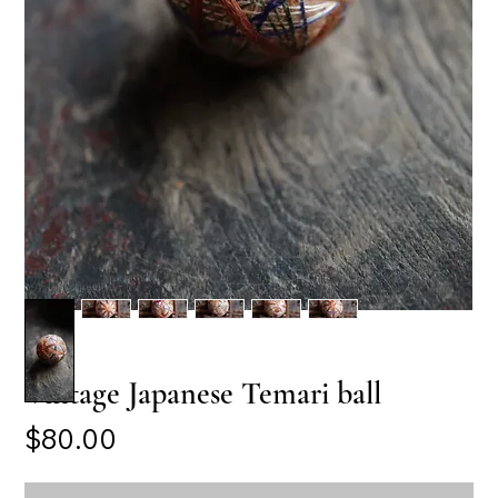
Vintage Japanese Temari ball
Price
$80.00