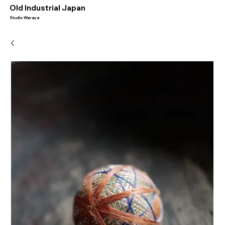
​Old Industrial Japan
Studio Waraya