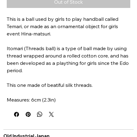
Out of Stock
This is a ball used by girls to play handball called
Temari, or made as an ornamental object for girls
event Hina-matsuri.
Itomari (Threads ball) is a type of ball made by using
thread wrapped around a rolled cotton core, and has
been developed as a plaything for girls since the Edo
period.
This one made of beatiful silk threads.
Measures: 6cm (2.3in)
Old Industrial Japan