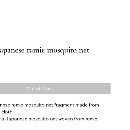
Japanese ramie mosquito net
Price
Out of Stock
nese ramie mosquito net fragment made from
cloth.
f a Japanese mosquito net woven from ramie.