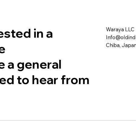
sted in a
Waraya LLC
Info@oldind
e
Chiba, Japa
e a general
sed to hear from