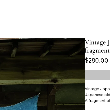
Vintage 
fragment
$280.00
Vintage Japa
Japanese old 
A fragment o