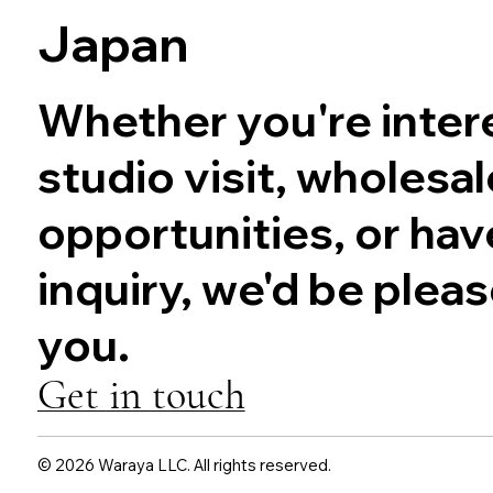
Japan
Whether you're intere
studio visit, wholesal
opportunities, or hav
inquiry, we'd be plea
you.
Get in touch
© 2026 Waraya LLC. All rights reserved.