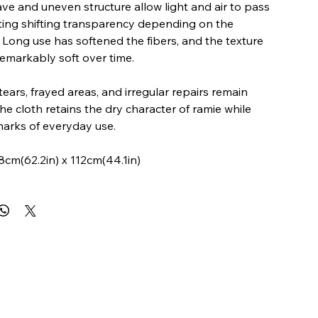
e and uneven structure allow light and air to pass
ting shifting transparency depending on the
 Long use has softened the fibers, and the texture
markably soft over time.
tears, frayed areas, and irregular repairs remain
he cloth retains the dry character of ramie while
marks of everyday use.
8cm(62.2in) x 112cm(44.1in)