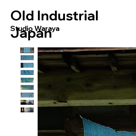
​Old Industrial
Studio Waraya
Japan