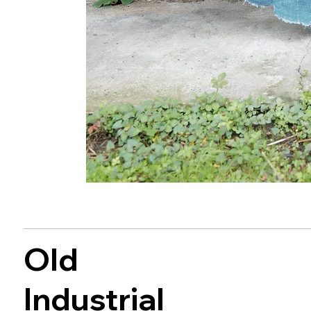
Old
Industrial