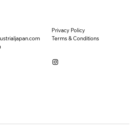
Privacy Policy
ustrialjapan.com
Terms & Conditions
n