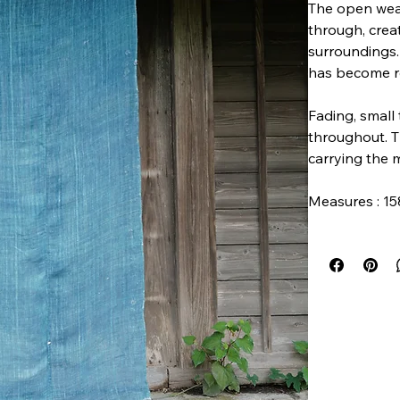
The open weav
through, crea
surroundings.
has become re
Fading, small 
throughout. T
carrying the 
Measures : 15